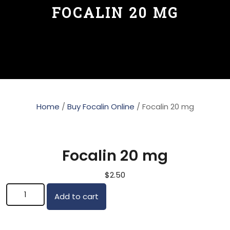
FOCALIN 20 MG
Home
/
Buy Focalin Online
/ Focalin 20 mg
Focalin 20 mg
$
2.50
Focalin 20 mg quantity
Add to cart