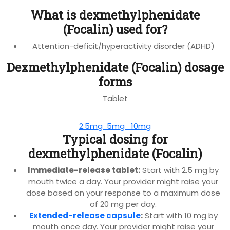
What is dexmethylphenidate
(Focalin) used for?
Attention-deficit/hyperactivity disorder (ADHD)
Dexmethylphenidate (Focalin) dosage
forms
Tablet
2.5mg
5mg
10mg
Typical dosing for
dexmethylphenidate (Focalin)
Immediate-release tablet:
Start with 2.5 mg by
mouth twice a day. Your provider might raise your
dose based on your response to a maximum dose
of 20 mg per day.
Extended-release capsule
:
Start with 10 mg by
mouth once day. Your provider might raise your