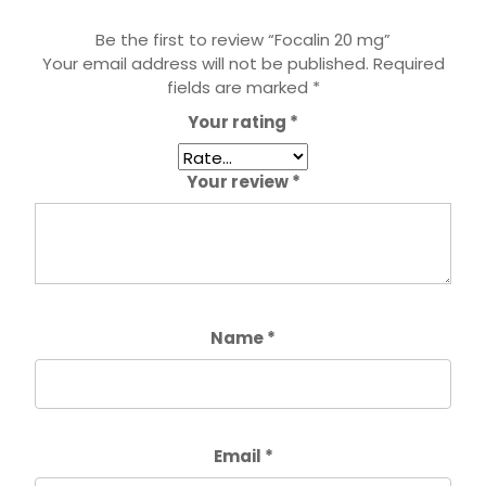
Be the first to review “Focalin 20 mg”
Your email address will not be published.
Required
fields are marked
*
Your rating
*
Your review
*
Name
*
Email
*