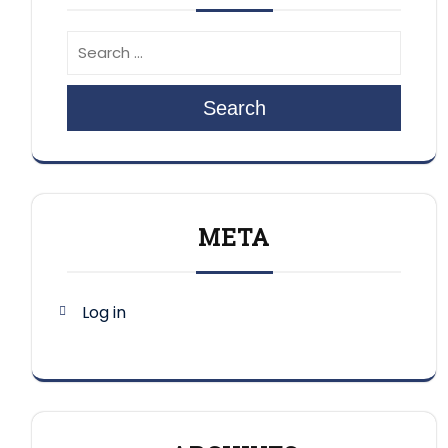
Search
META
Log in