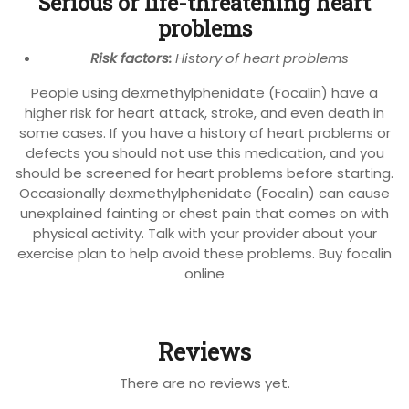
Serious or life-threatening heart
problems
Risk factors:
History of heart problems
People using dexmethylphenidate (Focalin) have a
higher risk for heart attack, stroke, and even death in
some cases. If you have a history of heart problems or
defects you should not use this medication, and you
should be screened for heart problems before starting.
Occasionally dexmethylphenidate (Focalin) can cause
unexplained fainting or chest pain that comes on with
physical activity. Talk with your provider about your
exercise plan to help avoid these problems. Buy focalin
online
Reviews
There are no reviews yet.