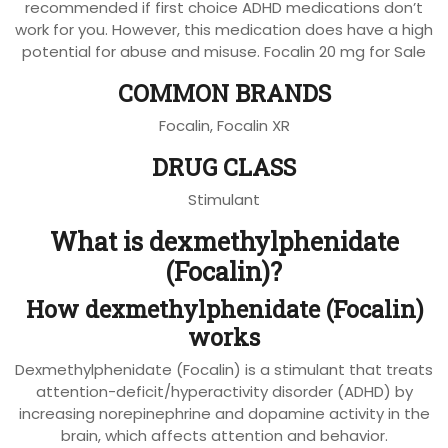
recommended if first choice ADHD medications don’t
work for you. However, this medication does have a high
potential for abuse and misuse. Focalin 20 mg for Sale
COMMON BRANDS
Focalin, Focalin XR
DRUG CLASS
Stimulant
What is dexmethylphenidate
(Focalin)?
How dexmethylphenidate (Focalin)
works
Dexmethylphenidate (Focalin) is a stimulant that treats
attention-deficit/hyperactivity disorder (ADHD) by
increasing norepinephrine and dopamine activity in the
brain, which affects attention and behavior.