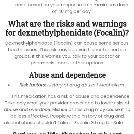
dose based on your response to a maximum dose
of 40 mg per day.
What are the risks and warnings
for dexmethylphenidate (Focalin)?
Dexmethylphenidate (Focalin) can cause some serious
health issues. This risk may be even higher for certain
groups. If this worries you, talk to your doctor or
pharmacist about other options
Abuse and dependence
Risk factors:
History of drug abuse | Alcoholism
This medication has a risk of abuse and dependence.
Take only what your provider prescribed to lower risks of
abuse and overdose. Misuse of this drug may cause it to
be less effective. People with a history of drug and
alcohol abuse shouldn’t take it. Focalin 20 mg for Sale