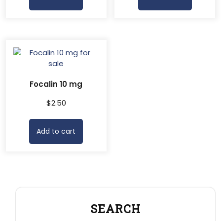
Focalin 10 mg
$
2.50
Add to cart
SEARCH