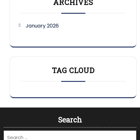
ARCHIVES
January 2026
TAG CLOUD
Search