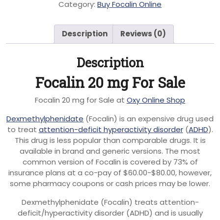
Category:
Buy Focalin Online
Description
Reviews (0)
Description
Focalin 20 mg For Sale
Focalin 20 mg for Sale at
Oxy Online Shop
Dexmethylphenidate
(Focalin) is an expensive drug used
to treat
attention-deficit hyperactivity disorder
(
ADHD
).
This drug is less popular than comparable drugs. It is
available in brand and generic versions. The most
common version of Focalin is covered by 73% of
insurance plans at a co-pay of $60.00-$80.00, however,
some pharmacy coupons or cash prices may be lower.
Dexmethylphenidate (Focalin) treats attention-
deficit/hyperactivity disorder (ADHD) and is usually