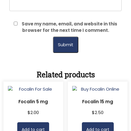
Save my name, email, and website in this
browser for the next time I comment.
Related products
Focalin 5 mg
Focalin 15 mg
$
2.00
$
2.50
Add to cart
Add to cart