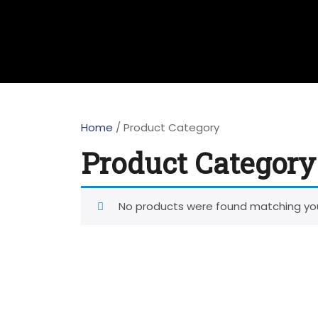
Home
/ Product Category
Product Category
No products were found matching you