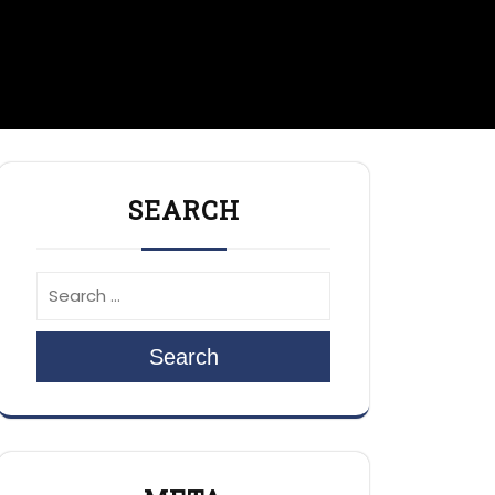
SEARCH
Search