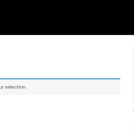
r selection.