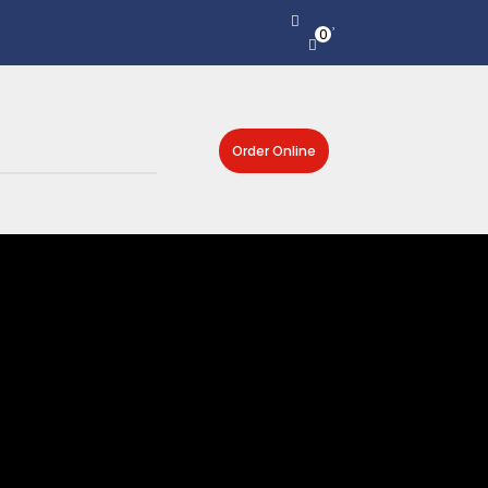
0
Order Online