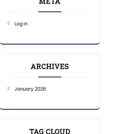
META
Log in
ARCHIVES
January 2026
TAG CLOUD