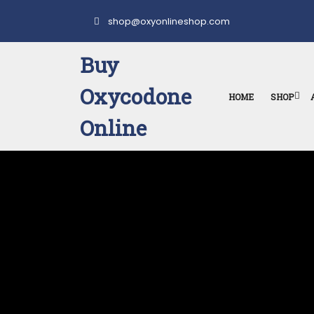
Skip
to
shop@oxyonlineshop.com
content
Buy
Oxycodone
HOME
SHOP
Online