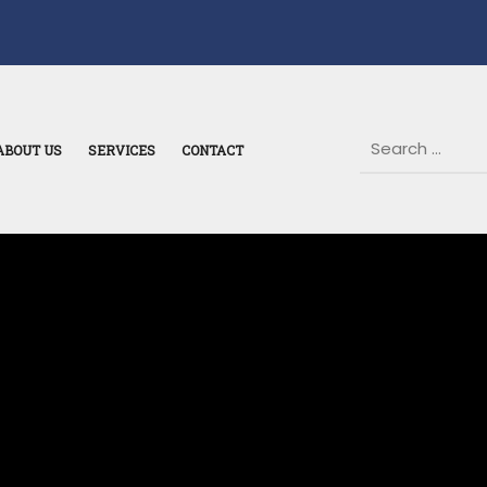
ABOUT US
SERVICES
CONTACT