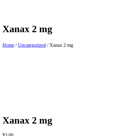
Xanax 2 mg
Home
/
Uncategorized
/ Xanax 2 mg
Xanax 2 mg
$
3.00