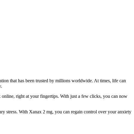
ion that has been trusted by millions worldwide. At times, life can
y.
online, right at your fingertips. With just a few clicks, you can now
ary stress. With Xanax 2 mg, you can regain control over your anxiety