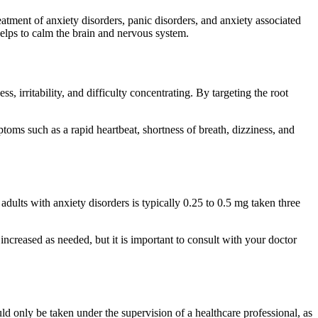
eatment of anxiety disorders, panic disorders, and anxiety associated
lps to calm the brain and nervous system.
s, irritability, and difficulty concentrating. By targeting the root
toms such as a rapid heartbeat, shortness of breath, dizziness, and
adults with anxiety disorders is typically 0.25 to 0.5 mg taken three
increased as needed, but it is important to consult with your doctor
uld only be taken under the supervision of a healthcare professional, as