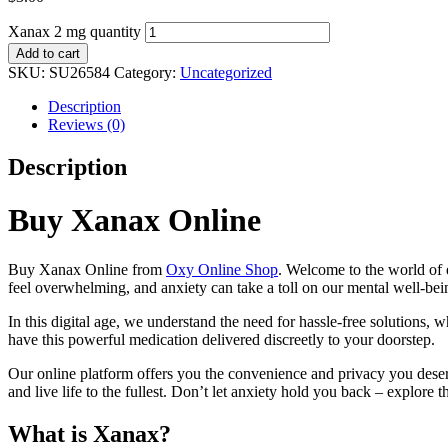
Xanax 2 mg quantity
Add to cart
SKU:
SU26584
Category:
Uncategorized
Description
Reviews (0)
Description
Buy Xanax Online
Buy Xanax Online from
Oxy Online Shop
. Welcome to the world of 
feel overwhelming, and anxiety can take a toll on our mental well-bein
In this digital age, we understand the need for hassle-free solutions,
have this powerful medication delivered discreetly to your doorstep.
Our online platform offers you the convenience and privacy you deser
and live life to the fullest. Don’t let anxiety hold you back – explore
What is Xanax?