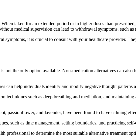
n. When taken for an extended period or in higher doses than prescribe
ithout medical supervision can lead to withdrawal symptoms, such as r
l symptoms, it is crucial to consult with your healthcare provider. Th
 is not the only option available. Non-medication alternatives can also
es can help individuals identify and modify negative thought patterns 
xation techniques such as deep breathing and meditation, and maintainin
root, passionflower, and lavender, have been found to have calming ef
s, such as time management, setting boundaries, and practicing self-car
lth professional to determine the most suitable alternative treatment opt