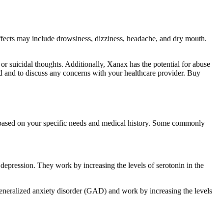
 effects may include drowsiness, dizziness, headache, and dry mouth.
, or suicidal thoughts. Additionally, Xanax has the potential for abuse
bed and to discuss any concerns with your healthcare provider. Buy
er based on your specific needs and medical history. Some commonly
depression. They work by increasing the levels of serotonin in the
eneralized anxiety disorder (GAD) and work by increasing the levels