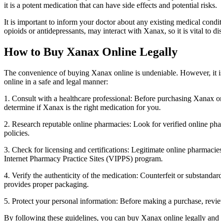
it is a potent medication that can have side effects and potential risks.
It is important to inform your doctor about any existing medical condit
opioids or antidepressants, may interact with Xanax, so it is vital to 
How to Buy Xanax Online Legally
The convenience of buying Xanax online is undeniable. However, it is
online in a safe and legal manner:
1. Consult with a healthcare professional: Before purchasing Xanax onl
determine if Xanax is the right medication for you.
2. Research reputable online pharmacies: Look for verified online pha
policies.
3. Check for licensing and certifications: Legitimate online pharmacies
Internet Pharmacy Practice Sites (VIPPS) program.
4. Verify the authenticity of the medication: Counterfeit or substand
provides proper packaging.
5. Protect your personal information: Before making a purchase, revi
By following these guidelines, you can buy Xanax online legally and 