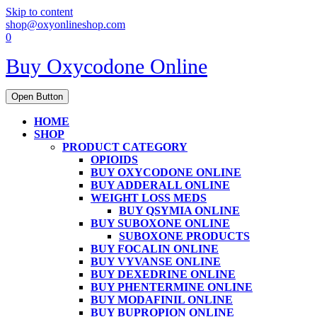
Skip to content
shop@oxyonlineshop.com
0
Buy Oxycodone Online
Open Button
HOME
SHOP
PRODUCT CATEGORY
OPIOIDS
BUY OXYCODONE ONLINE
BUY ADDERALL ONLINE
WEIGHT LOSS MEDS
BUY QSYMIA ONLINE
BUY SUBOXONE ONLINE
SUBOXONE PRODUCTS
BUY FOCALIN ONLINE
BUY VYVANSE ONLINE
BUY DEXEDRINE ONLINE
BUY PHENTERMINE ONLINE
BUY MODAFINIL ONLINE
BUY BUPROPION ONLINE