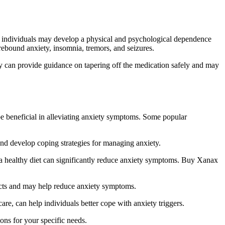
d, individuals may develop a physical and psychological dependence
ebound anxiety, insomnia, tremors, and seizures.
ey can provide guidance on tapering off the medication safely and may
 be beneficial in alleviating anxiety symptoms. Some popular
and develop coping strategies for managing anxiety.
g a healthy diet can significantly reduce anxiety symptoms. Buy Xanax
fects and may help reduce anxiety symptoms.
e, can help individuals better cope with anxiety triggers.
ions for your specific needs.