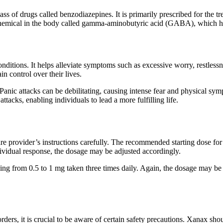
s of drugs called benzodiazepines. It is primarily prescribed for the tr
chemical in the body called gamma-aminobutyric acid (GABA), which he
nditions. It helps alleviate symptoms such as excessive worry, restlessnes
n control over their lives.
nic attacks can be debilitating, causing intense fear and physical symp
tacks, enabling individuals to lead a more fulfilling life.
re provider’s instructions carefully. The recommended starting dose for 
ividual response, the dosage may be adjusted accordingly.
ging from 0.5 to 1 mg taken three times daily. Again, the dosage may be 
ders, it is crucial to be aware of certain safety precautions. Xanax sho