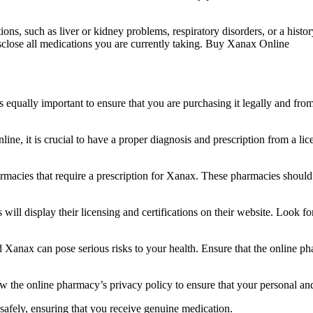
ions, such as liver or kidney problems, respiratory disorders, or a histo
disclose all medications you are currently taking. Buy Xanax Online
 equally important to ensure that you are purchasing it legally and fr
ine, it is crucial to have a proper diagnosis and prescription from a li
rmacies that require a prescription for Xanax. These pharmacies should 
 will display their licensing and certifications on their website. Look f
ard Xanax can pose serious risks to your health. Ensure that the online 
ew the online pharmacy’s privacy policy to ensure that your personal an
safely, ensuring that you receive genuine medication.