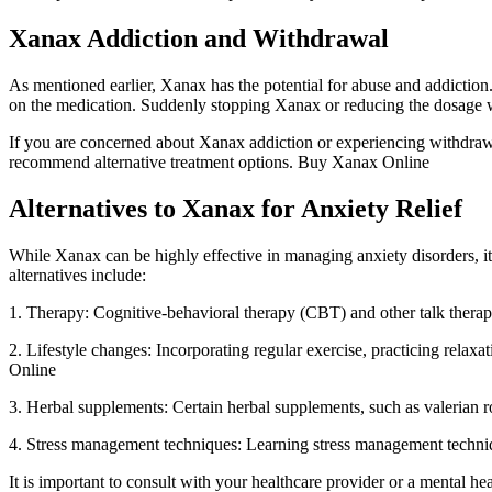
Xanax Addiction and Withdrawal
As mentioned earlier, Xanax has the potential for abuse and addictio
on the medication. Suddenly stopping Xanax or reducing the dosage w
If you are concerned about Xanax addiction or experiencing withdrawa
recommend alternative treatment options. Buy Xanax Online
Alternatives to Xanax for Anxiety Relief
While Xanax can be highly effective in managing anxiety disorders, it
alternatives include:
1. Therapy: Cognitive-behavioral therapy (CBT) and other talk therapi
2. Lifestyle changes: Incorporating regular exercise, practicing rela
Online
3. Herbal supplements: Certain herbal supplements, such as valerian 
4. Stress management techniques: Learning stress management technique
It is important to consult with your healthcare provider or a mental hea