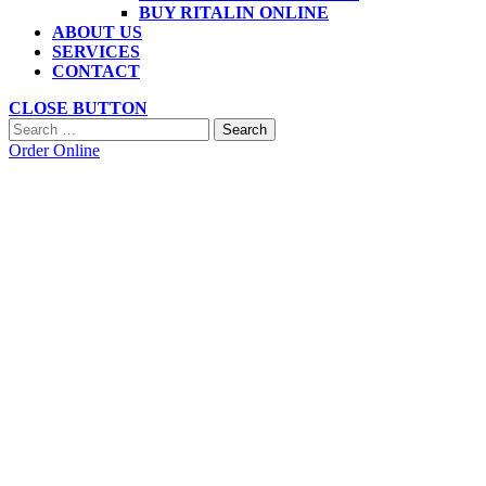
BUY RITALIN ONLINE
ABOUT US
SERVICES
CONTACT
CLOSE BUTTON
Search
Order Online