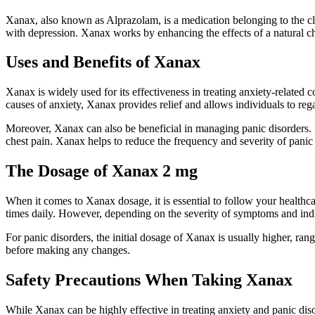
Xanax, also known as Alprazolam, is a medication belonging to the clas
with depression. Xanax works by enhancing the effects of a natural 
Uses and Benefits of Xanax
Xanax is widely used for its effectiveness in treating anxiety-related co
causes of anxiety, Xanax provides relief and allows individuals to regai
Moreover, Xanax can also be beneficial in managing panic disorders. Pa
chest pain. Xanax helps to reduce the frequency and severity of panic at
The Dosage of Xanax 2 mg
When it comes to Xanax dosage, it is essential to follow your healthca
times daily. However, depending on the severity of symptoms and ind
For panic disorders, the initial dosage of Xanax is usually higher, ran
before making any changes.
Safety Precautions When Taking Xanax
While Xanax can be highly effective in treating anxiety and panic disor