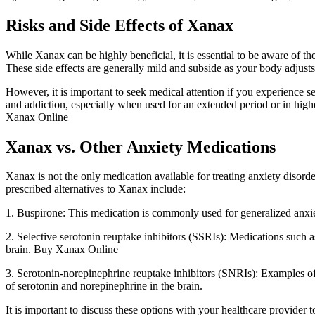
Risks and Side Effects of Xanax
While Xanax can be highly beneficial, it is essential to be aware of t
These side effects are generally mild and subside as your body adjusts
However, it is important to seek medical attention if you experience sev
and addiction, especially when used for an extended period or in highe
Xanax Online
Xanax vs. Other Anxiety Medications
Xanax is not the only medication available for treating anxiety disor
prescribed alternatives to Xanax include:
1. Buspirone: This medication is commonly used for generalized anxi
2. Selective serotonin reuptake inhibitors (SSRIs): Medications such 
brain. Buy Xanax Online
3. Serotonin-norepinephrine reuptake inhibitors (SNRIs): Examples o
of serotonin and norepinephrine in the brain.
It is important to discuss these options with your healthcare provider 