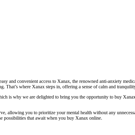
easy and convenient access to Xanax, the renowned anti-anxiety medicat
g. That’s where Xanax steps in, offering a sense of calm and tranquilit
 which is why we are delighted to bring you the opportunity to buy Xanax 
ve, allowing you to prioritize your mental health without any unnecess
 the possibilities that await when you buy Xanax online.