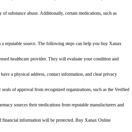
ry of substance abuse. Additionally, certain medications, such as
om a reputable source. The following steps can help you buy Xanax
censed healthcare provider. They will evaluate your condition and
have a physical address, contact information, and clear privacy
or seals of approval from recognized organizations, such as the Verified
pharmacy sources their medications from reputable manufacturers and
d financial information will be protected. Buy Xanax Online