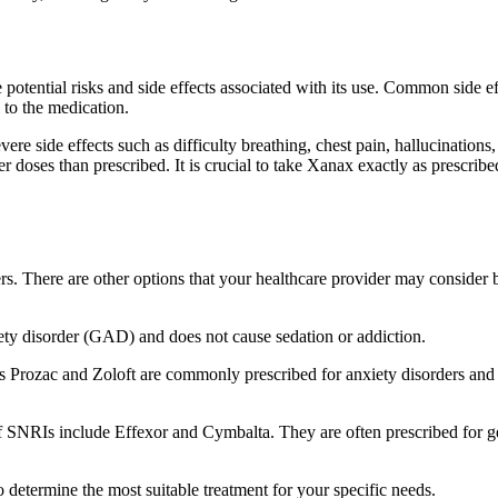
he potential risks and side effects associated with its use. Common side
 to the medication.
ere side effects such as difficulty breathing, chest pain, hallucinations
r doses than prescribed. It is crucial to take Xanax exactly as prescri
ders. There are other options that your healthcare provider may consid
ety disorder (GAD) and does not cause sedation or addiction.
as Prozac and Zoloft are commonly prescribed for anxiety disorders and 
f SNRIs include Effexor and Cymbalta. They are often prescribed for g
to determine the most suitable treatment for your specific needs.