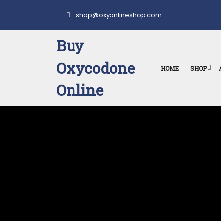
Skip
to
shop@oxyonlineshop.com
content
Buy
Oxycodone
HOME
SHOP
Online