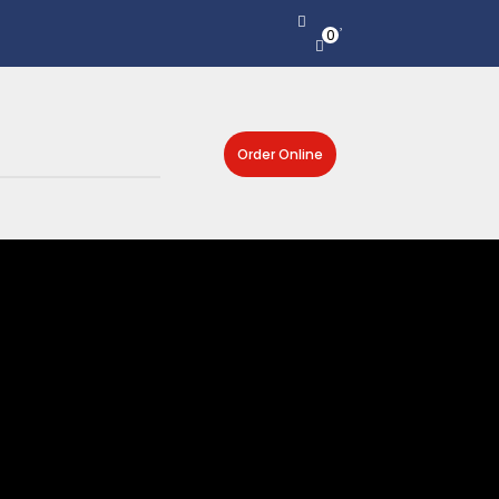
0
Order Online