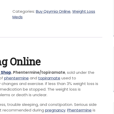
Categories:
Buy Qsymia Online
,
Weight Loss
Meds
g Online
e Shop
. Phentermine/topiramate
, sold under the
of
phentermine
and
topiramate
used to
ry changes and exercise.
If less than 3% weight loss is
 medication be stopped.
The weight loss is
lems or death is unclear.
ss, trouble sleeping, and constipation.
Serious side
ot recommended during
pregnancy
.
Phentermine
is