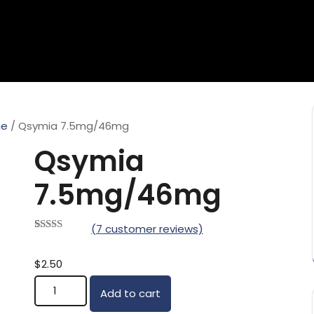
ne
/ Qsymia 7.5mg/46mg
Qsymia
7.5mg/46mg
(
7
customer reviews)
Rated
7
5.00
out of 5
based on
$
2.50
customer
Qsymia 7.5mg/46mg quantity
ratings
Add to cart