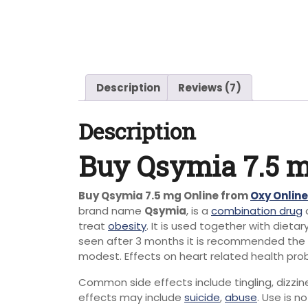
Description
Reviews (7)
Description
Buy Qsymia 7.5 m
Buy Qsymia 7.5 mg Online from
Oxy Onlin
brand name
Qsymia
, is a
combination drug
treat
obesity
.
It is used together with dieta
seen after 3 months it is recommended the
modest.
Effects on heart related health prob
Common side effects include tingling, dizzine
effects may include
suicide
,
abuse
.
Use is n