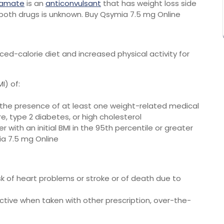
ramate
is an
anticonvulsant
that has weight loss side
both drugs is unknown. Buy Qsymia 7.5 mg Online
d-calorie diet and increased physical activity for
I) of:
 the presence of at least one weight-related medical
e, type 2 diabetes, or high cholesterol
 with an initial BMI in the 95th percentile or greater
ia 7.5 mg Online
isk of heart problems or stroke or of death due to
ective when taken with other prescription, over-the-