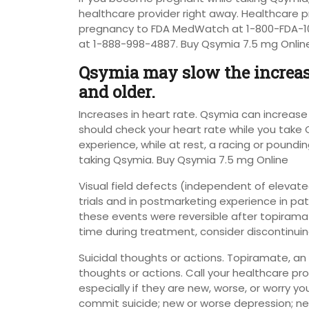
healthcare provider right away. Healthcare p
pregnancy to FDA MedWatch at 1-800-FDA-10
at 1-888-998-4887. Buy Qsymia 7.5 mg Onlin
Qsymia may slow the increase
and older.
Increases in heart rate. Qsymia can increase 
should check your heart rate while you take Q
experience, while at rest, a racing or poundi
taking Qsymia. Buy Qsymia 7.5 mg Online
Visual field defects (independent of elevated
trials and in postmarketing experience in pati
these events were reversible after topiramat
time during treatment, consider discontinui
Suicidal thoughts or actions. Topiramate, an
thoughts or actions. Call your healthcare pr
especially if they are new, worse, or worry y
commit suicide; new or worse depression; new