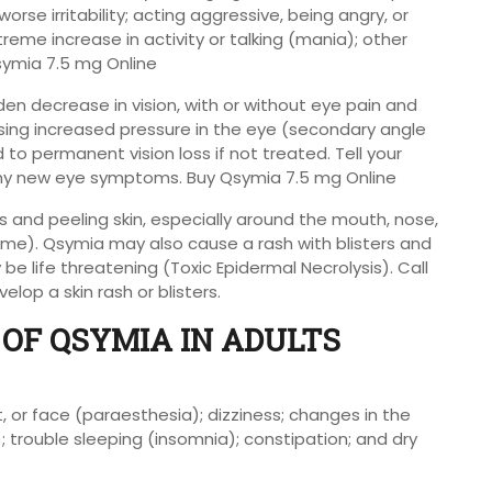
orse irritability; acting aggressive, being angry, or
reme increase in activity or talking (mania); other
symia 7.5 mg Online
en decrease in vision, with or without eye pain and
using increased pressure in the eye (secondary angle
o permanent vision loss if not treated. Tell your
 any new eye symptoms. Buy Qsymia 7.5 mg Online
 and peeling skin, especially around the mouth, nose,
me). Qsymia may also cause a rash with blisters and
e life threatening (Toxic Epidermal Necrolysis). Call
elop a skin rash or blisters.
OF QSYMIA IN ADULTS
, or face (paraesthesia); dizziness; changes in the
; trouble sleeping (insomnia); constipation; and dry