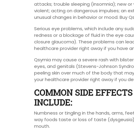
attacks; trouble sleeping (insomnia); new or w
violent; acting on dangerous impulses; an ext
unusual changes in behavior or mood. Buy Q
Serious eye problems, which include any sudd
redness or a blockage of fluid in the eye ca
closure glaucoma). These problems can lead t
healthcare provider right away if you have
Qsymia may cause a severe rash with blisters
eyes, and genitals (Stevens-Johnson Syndro
peeling skin over much of the body that may b
your healthcare provider right away if you dev
COMMON SIDE EFFECTS 
INCLUDE:
Numbness or tingling in the hands, arms, feet
way foods taste or loss of taste (dysgeusia)
mouth.