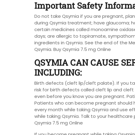
Important Safety Inform
Do not take Qsymia if you are pregnant, p
during Qsymia treatment; have glaucoma; ha
certain medicines called monoamine oxidase 
days; are allergic to topiramate, sympatho
ingredients in Qsymia. See the end of the Med
Qsymia. Buy Qsymia 7.5 mg Online
QSYMIA CAN CAUSE SER
INCLUDING:
Birth defects (cleft lip/cleft palate). If yo
risk for birth defects called cleft lip and cl
even before you know you are pregnant. Pat
Patients who can become pregnant should h
every month while taking Qsymia and use eff
while taking Qsymia. Talk to your healthcar
Qsymia 7.5 mg Online
If you become pregnant while taking Qsymia,