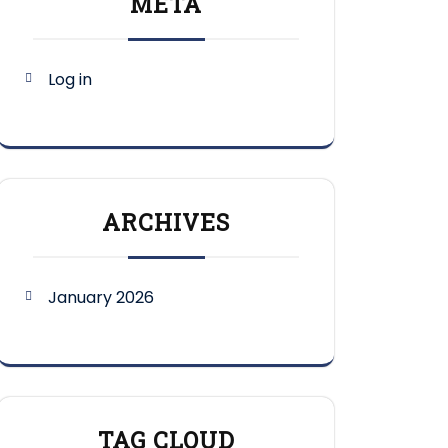
META
Log in
ARCHIVES
January 2026
TAG CLOUD