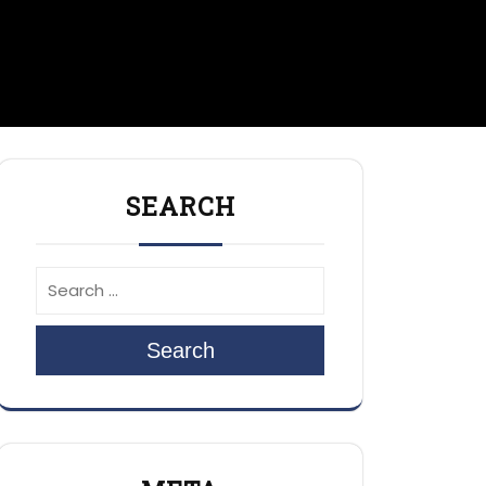
SEARCH
Search