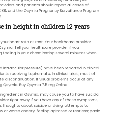
roviders and patients should report all cases of
88, and the Qsymia Pregnancy Surveillance Program
e
 in height in children 12 years
your heart rate at rest. Your healthcare provider
symia. Tell your healthcare provider if you
ng feeling in your chest lasting several minutes when
 intraocular pressure) have been reported in clinical
ents receiving topiramate. In clinical trials, most of
e discontinuation. If visual problems occur at any
ng Qsymia. Buy Qsymia 7.5 mg Online
 ingredient in Qsymia, may cause you to have suicidal
ovider right away if you have any of these symptoms,
ou: thoughts about suicide or dying; attempts to
 or worse anxiety; feeling agitated or restless; panic