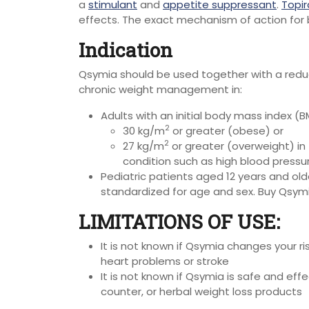
a
stimulant
and
appetite suppressant
.
Topi
effects.
The exact mechanism of action for 
Indication
Qsymia should be used together with a reduce
chronic weight management in:
Adults with an initial body mass index (BM
2
30 kg/m
or greater (obese) or
2
27 kg/m
or greater (overweight) in
condition such as high blood pressur
Pediatric patients aged 12 years and older
standardized for age and sex. Buy Qsym
LIMITATIONS OF USE:
It is not known if Qsymia changes your r
heart problems or stroke
It is not known if Qsymia is safe and eff
counter, or herbal weight loss products