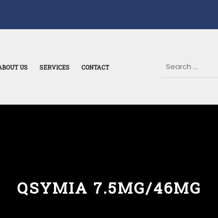
ABOUT US
SERVICES
CONTACT
QSYMIA 7.5MG/46MG