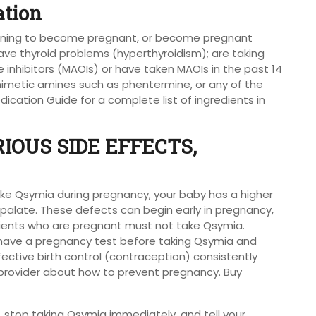
ation
lanning to become pregnant, or become pregnant
ve thyroid problems (hyperthyroidism); are taking
inhibitors (MAOIs) or have taken MAOIs in the past 14
mimetic amines such as phentermine, or any of the
ication Guide for a complete list of ingredients in
IOUS SIDE EFFECTS,
u take Qsymia during pregnancy, your baby has a higher
eft palate. These defects can begin early in pregnancy,
ients who are pregnant must not take Qsymia.
ave a pregnancy test before taking Qsymia and
ective birth control (contraception) consistently
e provider about how to prevent pregnancy. Buy
 stop taking Qsymia immediately, and tell your