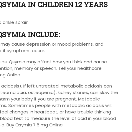
QSYMIA IN CHILDREN 12 YEARS
d ankle sprain.
 QSYMIA INCLUDE:
a may cause depression or mood problems, and
er if symptoms occur.
ties. Qsymia may affect how you think and cause
ention, memory or speech. Tell your healthcare
mg Online
acidosis). If left untreated, metabolic acidosis can
steomalacia, osteopenia), kidney stones, can slow the
 harm your baby if you are pregnant. Metabolic
ms. Sometimes people with metabolic acidosis will:
, feel changes in heartbeat, or have trouble thinking
 blood test to measure the level of acid in your blood
ia. Buy Qsymia 7.5 mg Online