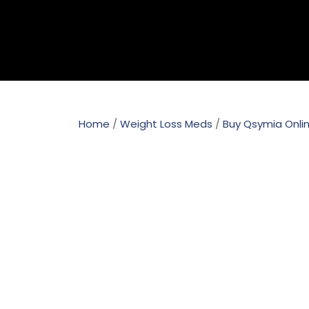
Home
/
Weight Loss Meds
/
Buy Qsymia Onli