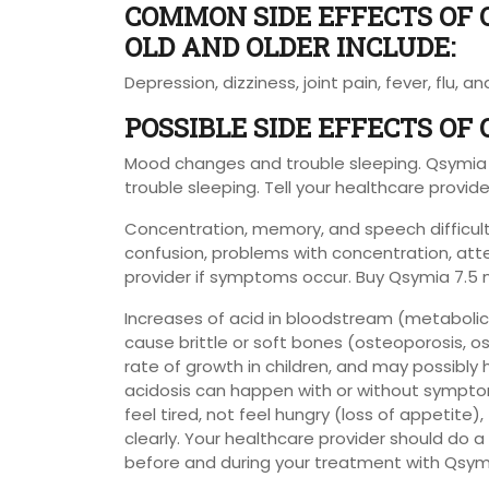
COMMON SIDE EFFECTS OF 
OLD AND OLDER INCLUDE:
Depression, dizziness, joint pain, fever, flu, an
POSSIBLE SIDE EFFECTS OF
Mood changes and trouble sleeping. Qsymi
trouble sleeping. Tell your healthcare provid
Concentration, memory, and speech difficul
confusion, problems with concentration, att
provider if symptoms occur. Buy Qsymia 7.5 
Increases of acid in bloodstream (metabolic 
cause brittle or soft bones (osteoporosis, o
rate of growth in children, and may possibly
acidosis can happen with or without sympto
feel tired, not feel hungry (loss of appetite)
clearly. Your healthcare provider should do a
before and during your treatment with Qsym